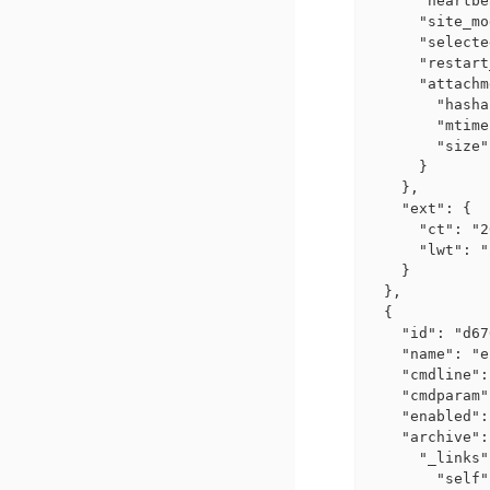
      "heartbe
      "site_mo
      "selecte
      "restart
      "attachm
        "hasha
        "mtime
        "size"
      }

    },

    "ext": {

      "ct": "2
      "lwt": "
    }

  },

  {

    "id": "d67
    "name": "e
    "cmdline":
    "cmdparam"
    "enabled":
    "archive":
      "_links"
        "self"