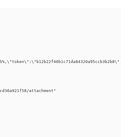
S%,\"token\":\"b12b22f40b1c71da84320a95ccb3b2b8\",\"logp
cd30a921f58/attachment"
