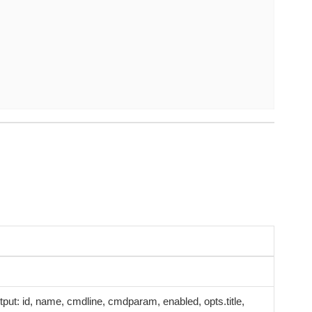
 output: id, name, cmdline, cmdparam, enabled, opts.title,