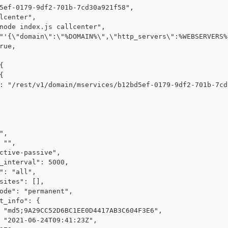
5ef-0179-9df2-701b-7cd30a921f58",

lcenter",

node index.js callcenter",

"'{\"domain\":\"%DOMAIN%\",\"http_servers\":%WEBSERVERS%
rue,





: "/rest/v1/domain/mservices/b12bd5ef-0179-9df2-701b-7cd
",

 "",

ctive-passive",

_interval": 5000,

": "all",

sites": [],

ode": "permanent",

t_info": {

 "md5;9A29CC52D6BC1EE0D4417AB3C604F3E6",

 "2021-06-24T09:41:23Z",
