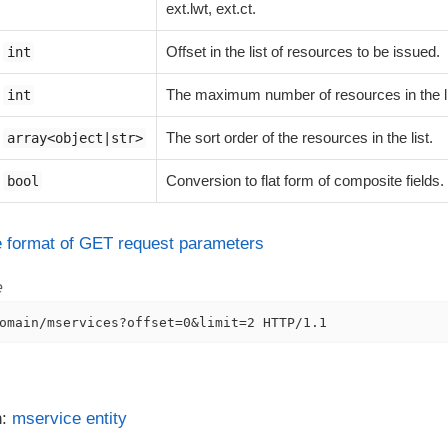
ext.lwt, ext.ct.
Offset in the list of resources to be issued.
int
The maximum number of resources in the li
int
The sort order of the resources in the list.
array<object|str>
Conversion to flat form of composite fields.
bool
he format of GET request parameters
e
omain/mservices?offset=0&limit=2 HTTP/1.1
n:
mservice entity