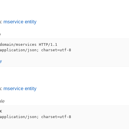
n:
mservice entity
e
domain/mservices HTTP/1.1

application/json; charset=utf-8

y
n:
mservice entity
le


application/json; charset=utf-8
