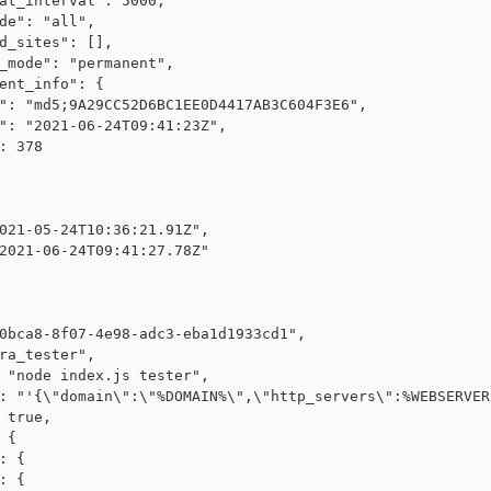
at_interval": 5000,

de": "all",

d_sites": [],

_mode": "permanent",

ent_info": {

": "md5;9A29CC52D6BC1EE0D4417AB3C604F3E6",

": "2021-06-24T09:41:23Z",

: 378

021-05-24T10:36:21.91Z",

2021-06-24T09:41:27.78Z"

0bca8-8f07-4e98-adc3-eba1d1933cd1",

ra_tester",

 "node index.js tester",

: "'{\"domain\":\"%DOMAIN%\",\"http_servers\":%WEBSERVER
 true,

 {

: {

: {
