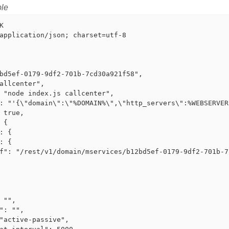
le


application/json; charset=utf-8

bd5ef-0179-9df2-701b-7cd30a921f58",

allcenter",

 "node index.js callcenter",

: "'{\"domain\":\"%DOMAIN%\",\"http_servers\":%WEBSERVER
 true,

 {

: {

: {

f": "/rest/v1/domain/mservices/b12bd5ef-0179-9df2-701b-7
 "",

": "",

"active-passive",
