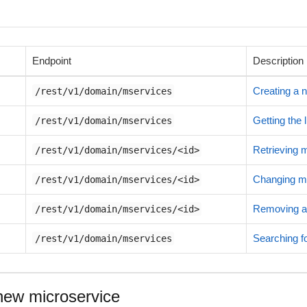
Endpoint
Description
Creating a 
/rest/v1/domain/mservices
Getting the 
/rest/v1/domain/mservices
Retrieving 
/rest/v1/domain/mservices/<id>
Changing mi
/rest/v1/domain/mservices/<id>
Removing a
/rest/v1/domain/mservices/<id>
Searching fo
/rest/v1/domain/mservices
new microservice