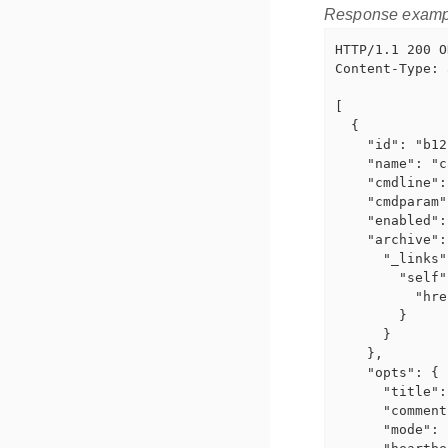
Response examp
HTTP/1.1 200 OK
Content-Type: 
[

  {

    "id": "b12
    "name": "c
    "cmdline":
    "cmdparam"
    "enabled":
    "archive":
      "_links"
        "self"
          "hre
        }

      }

    },

    "opts": {

      "title":
      "comment
      "mode": 