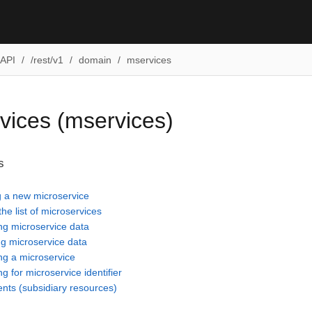
API
/rest/v1
domain
mservices
vices (mservices)
s
g a new microservice
the list of microservices
ng microservice data
g microservice data
g a microservice
g for microservice identifier
ents (subsidiary resources)