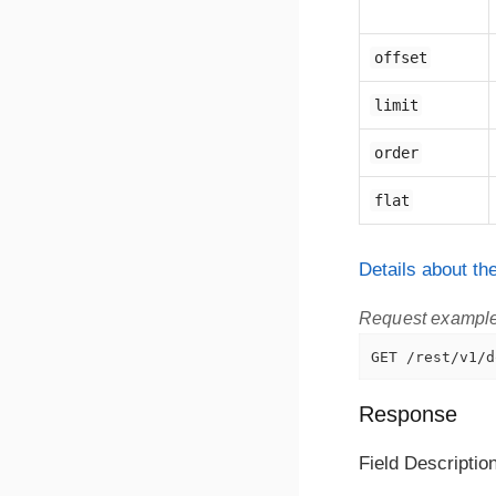
offset
limit
order
flat
Details about t
Request exampl
GET /rest/v1/d
Response
Field Descriptio