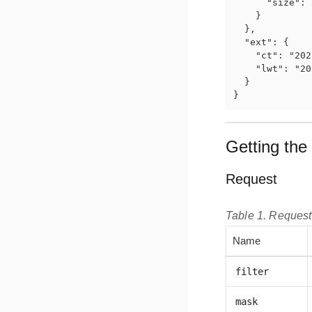
      "size": 
    }

  },

  "ext": {

    "ct": "202
    "lwt": "20
  }

}
Getting the 
Request
Table 1. Reques
Name
filter
mask