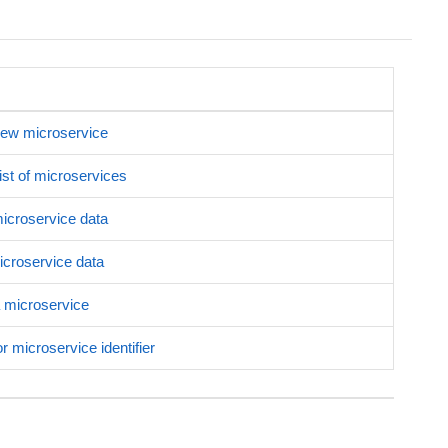
new microservice
list of microservices
microservice data
croservice data
 microservice
r microservice identifier