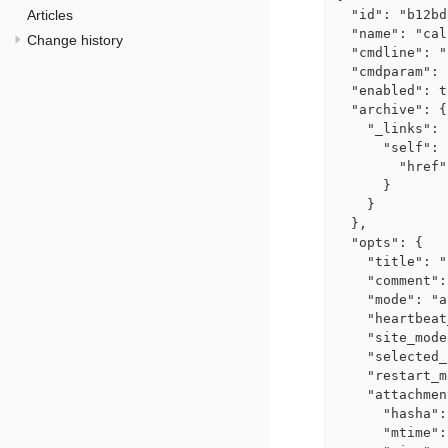
Articles
  "id": "b12bd
  "name": "cal
Change history
  "cmdline": "
  "cmdparam": 
  "enabled": t
  "archive": {

    "_links": {
      "self": {
        "href"
      }

    }

  },

  "opts": {

    "title": "
    "comment":
    "mode": "a
    "heartbeat
    "site_mode
    "selected_
    "restart_m
    "attachmen
      "hasha":
      "mtime":