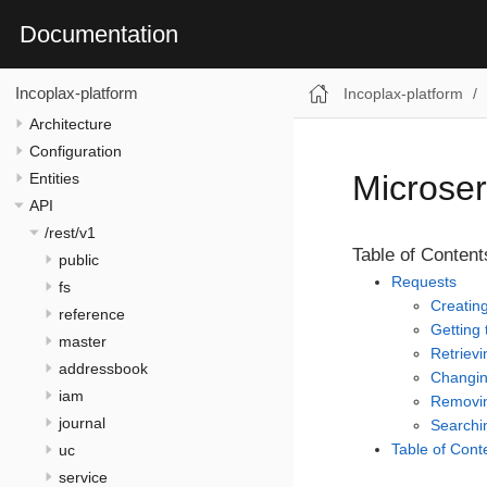
Documentation
Incoplax-platform
Incoplax-platform
Architecture
Configuration
Microser
Entities
API
/rest/v1
Table of Content
public
Requests
fs
Creatin
reference
Getting 
master
Retrievi
addressbook
Changin
iam
Removin
journal
Searchin
Table of Cont
uc
service