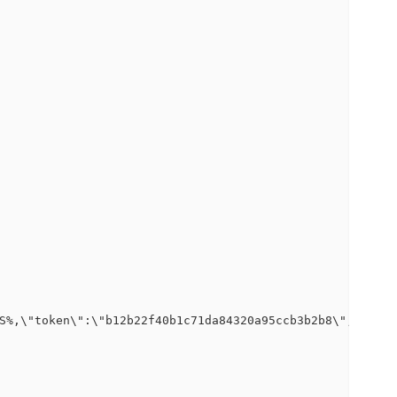
S%,\"token\":\"b12b22f40b1c71da84320a95ccb3b2b8\",\"logp