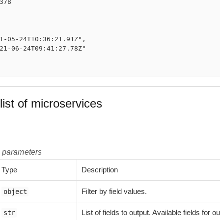
378

1-05-24T10:36:21.91Z",

21-06-24T09:41:27.78Z"

list of microservices
t parameters
Type
Description
Filter by field values.
object
List of fields to output. Available fields for
str