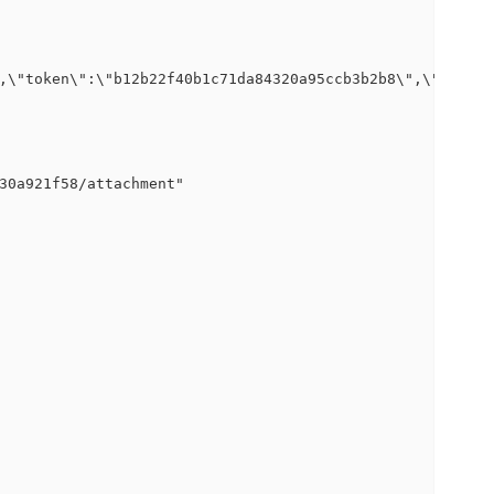
,\"token\":\"b12b22f40b1c71da84320a95ccb3b2b8\",\"logpat
30a921f58/attachment"
