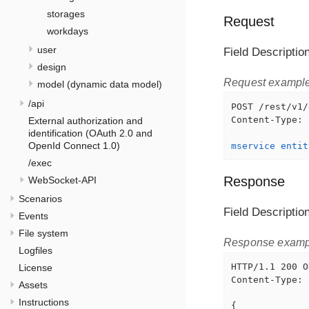
storages
Request
workdays
user
Field Descriptio
design
Request exampl
model (dynamic data model)
/api
POST /rest/v1/
Content-Type: 
External authorization and
identification (OAuth 2.0 and
OpenId Connect 1.0)
mservice entit
/exec
Response
WebSocket-API
Scenarios
Field Descriptio
Events
File system
Response examp
Logfiles
HTTP/1.1 200 OK
License
Content-Type: 
Assets
Instructions
{
