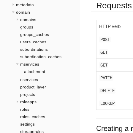
Requests
metadata
domain
domains
HTTP verb
groups
groups_caches
POST
users_caches
subordinations
GET
subordination_caches
mservices
GET
attachment
PATCH
nservices
product_layer
DELETE
projects
roleapps
LOOKUP
roles
roles_caches
settings
Creating a 
storagerules