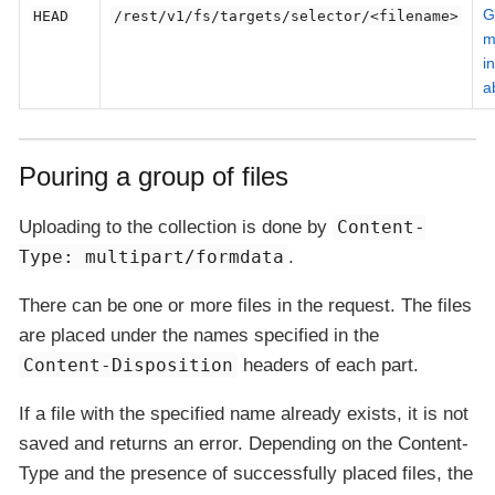
G
HEAD
/rest/v1/fs/targets/selector/<filename>
m
i
a
Pouring a group of files
Uploading to the collection is done by
Content-
Type: multipart/formdata
.
There can be one or more files in the request. The files
are placed under the names specified in the
Content-Disposition
headers of each part.
If a file with the specified name already exists, it is not
saved and returns an error. Depending on the Content-
Type and the presence of successfully placed files, the