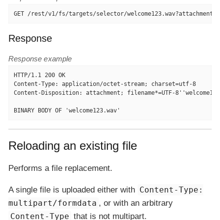
GET /rest/v1/fs/targets/selector/welcome123.wav?attachment=t
Response
Response example
HTTP/1.1 200 OK

Content-Type: application/octet-stream; charset=utf-8

Content-Disposition: attachment; filename*=UTF-8''welcome123
BINARY BODY OF 'welcome123.wav'
Reloading an existing file
Performs a file replacement.
A single file is uploaded either with
Content-Type:
multipart/formdata
, or with an arbitrary
Content-Type
that is not multipart.