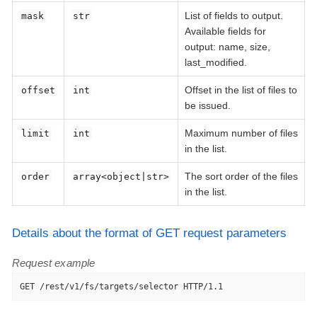
List of fields to output.
mask
str
Available fields for
output: name, size,
last_modified.
Offset in the list of files to
offset
int
be issued.
Maximum number of files
limit
int
in the list.
The sort order of the files
order
array<object|str>
in the list.
Details about the format of GET request parameters
Request example
GET /rest/v1/fs/targets/selector HTTP/1.1