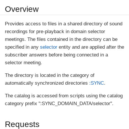
Overview
Provides access to files in a shared directory of sound
recordings for pre-playback in domain selector
meetings. The files contained in the directory can be
specified in any
selector
entity and are applied after the
subscriber answers before being connected in a
selector meeting.
The directory is located in the category of
automatically synchronized directories
:SYNC
.
The catalog is accessed from scripts using the catalog
category prefix ":SYNC_DOMAIN_DATA/selector".
Requests