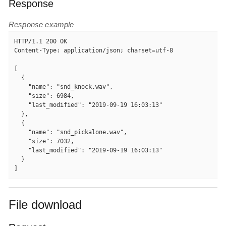
Response
Response example
HTTP/1.1 200 OK

Content-Type: application/json; charset=utf-8

[

  {

    "name": "snd_knock.wav",

    "size": 6984,

    "last_modified": "2019-09-19 16:03:13"

  },

  {

    "name": "snd_pickalone.wav",

    "size": 7032,

    "last_modified": "2019-09-19 16:03:13"

  }

]
File download