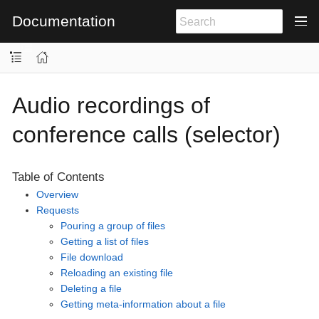
Documentation
Audio recordings of
conference calls (selector)
Table of Contents
Overview
Requests
Pouring a group of files
Getting a list of files
File download
Reloading an existing file
Deleting a file
Getting meta-information about a file