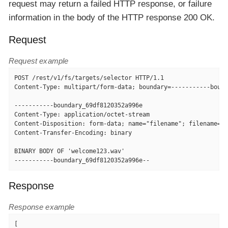
request may return a failed HTTP response, or failure
information in the body of the HTTP response 200 OK.
Request
Request example
POST /rest/v1/fs/targets/selector HTTP/1.1

Content-Type: multipart/form-data; boundary=-----------bound
-----------boundary_69df8120352a996e

Content-Type: application/octet-stream

Content-Disposition: form-data; name="filename"; filename="w
Content-Transfer-Encoding: binary

BINARY BODY OF 'welcome123.wav'

-----------boundary_69df8120352a996e--
Response
Response example
[
