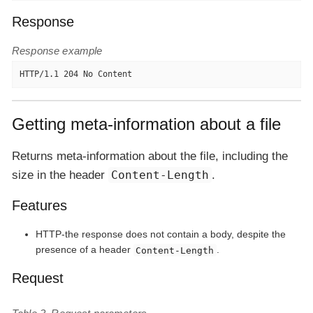
Response
Response example
HTTP/1.1 204 No Content
Getting meta-information about a file
Returns meta-information about the file, including the
size in the header
Content-Length
.
Features
HTTP-the response does not contain a body, despite the
presence of a header
.
Content-Length
Request