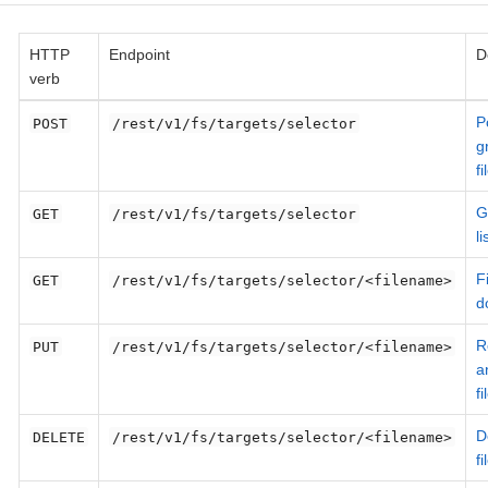
HTTP
Endpoint
D
verb
P
POST
/rest/v1/fs/targets/selector
g
fi
G
GET
/rest/v1/fs/targets/selector
li
Fi
GET
/rest/v1/fs/targets/selector/<filename>
d
R
PUT
/rest/v1/fs/targets/selector/<filename>
a
fi
D
DELETE
/rest/v1/fs/targets/selector/<filename>
fi