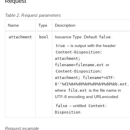
Request
Table 2. Request parameters
Name
Type
Description
Issuance Type. Default
.
attachment
bool
false
– is output with the header
true
Content-Disposition:
attachment;
or
filename=filename.ext
Content-Disposition:
attachment; filename*=UTF-
,
8''%d1%84%d0%b0%d0%b9%d0%bb.ext
where
is the file name in
file.ext
UTF-8 encoding and URLencoded.
– untitled
false
Content-
.
Disposition
Request example