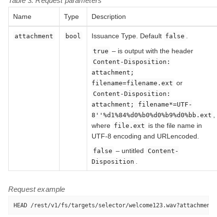
Table 3. Request parameters
Name
Type
Description
Issuance Type. Default
.
attachment
bool
false
– is output with the header
true
Content-Disposition:
attachment;
or
filename=filename.ext
Content-Disposition:
attachment; filename*=UTF-
,
8''%d1%84%d0%b0%d0%b9%d0%bb.ext
where
is the file name in
file.ext
UTF-8 encoding and URLencoded.
– untitled
false
Content-
.
Disposition
Request example
HEAD /rest/v1/fs/targets/selector/welcome123.wav?attachment=