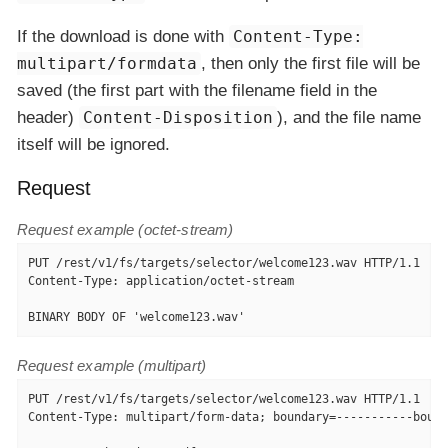
If the download is done with
Content-Type:
multipart/formdata
, then only the first file will be
saved (the first part with the filename field in the
header)
Content-Disposition
), and the file name
itself will be ignored.
Request
Request example (octet-stream)
PUT /rest/v1/fs/targets/selector/welcome123.wav HTTP/1.1

Content-Type: application/octet-stream

BINARY BODY OF 'welcome123.wav'
Request example (multipart)
PUT /rest/v1/fs/targets/selector/welcome123.wav HTTP/1.1

Content-Type: multipart/form-data; boundary=-----------bound