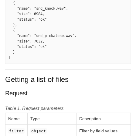
  {

    "name": "snd_knock.wav",

    "size": 6984,

    "status": "ok"

  },

  {

    "name": "snd_pickalone.wav",

    "size": 7032,

    "status": "ok"

  }

]
Getting a list of files
Request
Table 1. Request parameters
Name
Type
Description
Filter by field values.
filter
object