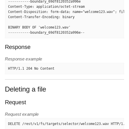
-----------boundary_69df8120352a996e

Content-Type: application/octet-stream

Content-Disposition: form-data; name="welcome123.wav"; filen
Content-Transfer-Encoding: binary

BINARY BODY OF 'welcome123.wav'

-----------boundary_69df8120352a996e--
Response
Response example
HTTP/1.1 204 No Content
Deleting a file
Request
Request example
DELETE /rest/v1/fs/targets/selector/welcome123.wav HTTP/1.1