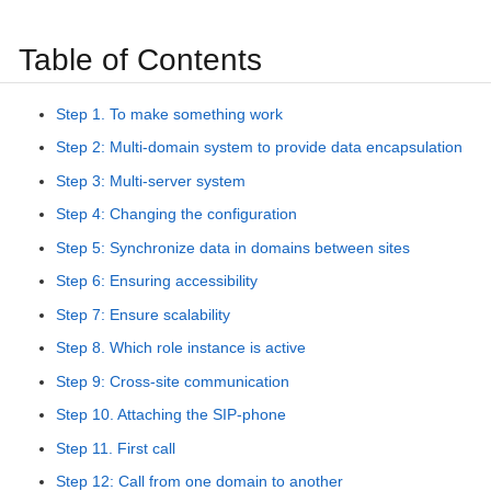
Table of Contents
Step 1. To make something work
Step 2: Multi-domain system to provide data encapsulation
Step 3: Multi-server system
Step 4: Changing the configuration
Step 5: Synchronize data in domains between sites
Step 6: Ensuring accessibility
Step 7: Ensure scalability
Step 8. Which role instance is active
Step 9: Cross-site communication
Step 10. Attaching the SIP-phone
Step 11. First call
Step 12: Call from one domain to another