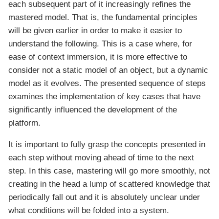
each subsequent part of it increasingly refines the
mastered model. That is, the fundamental principles
will be given earlier in order to make it easier to
understand the following. This is a case where, for
ease of context immersion, it is more effective to
consider not a static model of an object, but a dynamic
model as it evolves. The presented sequence of steps
examines the implementation of key cases that have
significantly influenced the development of the
platform.
It is important to fully grasp the concepts presented in
each step without moving ahead of time to the next
step. In this case, mastering will go more smoothly, not
creating in the head a lump of scattered knowledge that
periodically fall out and it is absolutely unclear under
what conditions will be folded into a system.