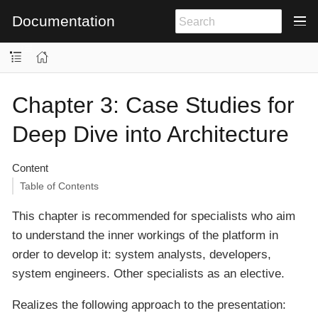
Documentation
Chapter 3: Case Studies for
Deep Dive into Architecture
Content
Table of Contents
This chapter is recommended for specialists who aim
to understand the inner workings of the platform in
order to develop it: system analysts, developers,
system engineers. Other specialists as an elective.
Realizes the following approach to the presentation: