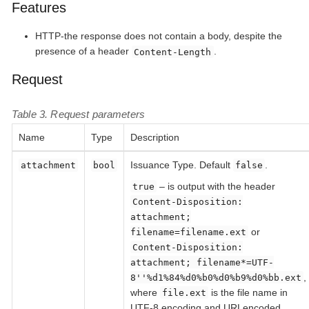
Features
HTTP-the response does not contain a body, despite the
presence of a header
.
Content-Length
Request
Table 3. Request parameters
Name
Type
Description
Issuance Type. Default
.
attachment
bool
false
– is output with the header
true
Content-Disposition:
attachment;
or
filename=filename.ext
Content-Disposition:
attachment; filename*=UTF-
,
8''%d1%84%d0%b0%d0%b9%d0%bb.ext
where
is the file name in
file.ext
UTF-8 encoding and URLencoded.