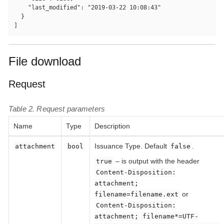
    "last_modified": "2019-03-22 10:08:43"

  }

]
File download
Request
Table 2. Request parameters
Name
Type
Description
Issuance Type. Default
.
attachment
bool
false
– is output with the header
true
Content-Disposition:
attachment;
or
filename=filename.ext
Content-Disposition:
attachment; filename*=UTF-