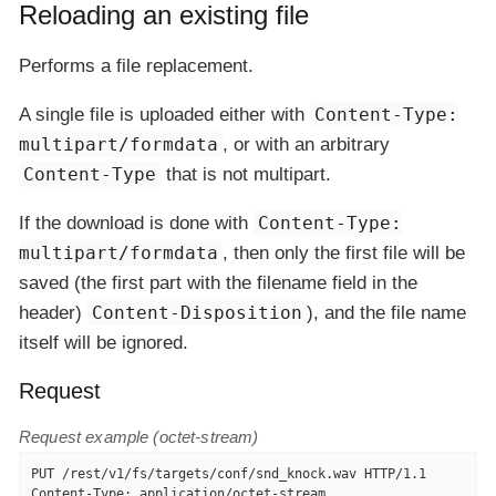
Reloading an existing file
Performs a file replacement.
A single file is uploaded either with
Content-Type:
multipart/formdata
, or with an arbitrary
Content-Type
that is not multipart.
If the download is done with
Content-Type:
multipart/formdata
, then only the first file will be
saved (the first part with the filename field in the
header)
Content-Disposition
), and the file name
itself will be ignored.
Request
Request example (octet-stream)
PUT /rest/v1/fs/targets/conf/snd_knock.wav HTTP/1.1

Content-Type: application/octet-stream
