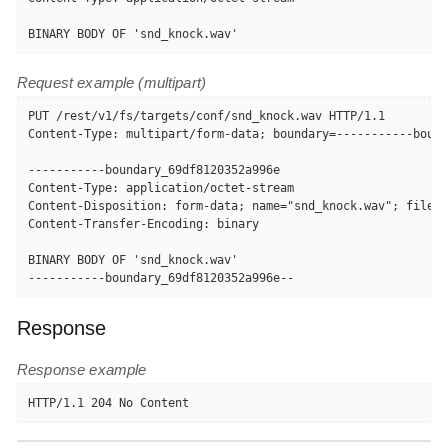
BINARY BODY OF 'snd_knock.wav'
Request example (multipart)
PUT /rest/v1/fs/targets/conf/snd_knock.wav HTTP/1.1

Content-Type: multipart/form-data; boundary=-----------bound
-----------boundary_69df8120352a996e

Content-Type: application/octet-stream

Content-Disposition: form-data; name="snd_knock.wav"; filena
Content-Transfer-Encoding: binary

BINARY BODY OF 'snd_knock.wav'

-----------boundary_69df8120352a996e--
Response
Response example
HTTP/1.1 204 No Content