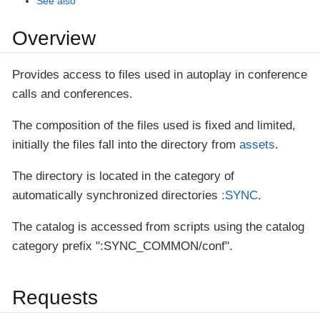
See also
Overview
Provides access to files used in autoplay in conference
calls and conferences.
The composition of the files used is fixed and limited,
initially the files fall into the directory from
assets
.
The directory is located in the category of
automatically synchronized directories
:SYNC
.
The catalog is accessed from scripts using the catalog
category prefix ":SYNC_COMMON/conf".
Requests