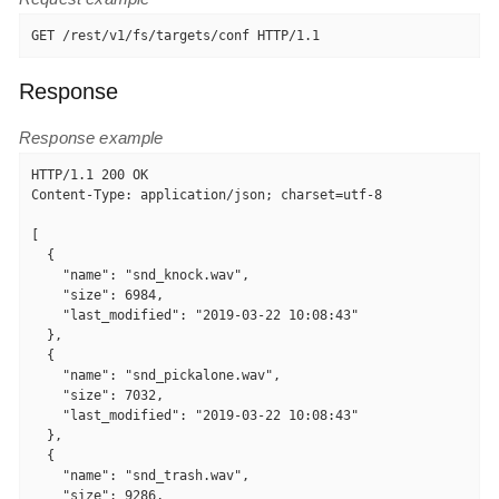
GET /rest/v1/fs/targets/conf HTTP/1.1
Response
Response example
HTTP/1.1 200 OK

Content-Type: application/json; charset=utf-8

[

  {

    "name": "snd_knock.wav",

    "size": 6984,

    "last_modified": "2019-03-22 10:08:43"

  },

  {

    "name": "snd_pickalone.wav",

    "size": 7032,

    "last_modified": "2019-03-22 10:08:43"

  },

  {

    "name": "snd_trash.wav",

    "size": 9286,
