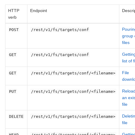
HTTP
Endpoint
Descri
verb
Pourin
POST
/rest/v1/fs/targets/conf
group 
files
Gettin
GET
/rest/v1/fs/targets/conf
list of f
File
GET
/rest/v1/fs/targets/conf/<filename>
downl
Reload
PUT
/rest/v1/fs/targets/conf/<filename>
an exis
file
Deleti
DELETE
/rest/v1/fs/targets/conf/<filename>
file
Gettin
HEAD
/rest/v1/fs/targets/conf/<filename>