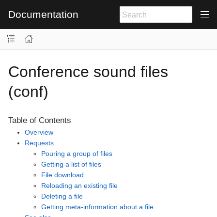
Documentation
Conference sound files
(conf)
Table of Contents
Overview
Requests
Pouring a group of files
Getting a list of files
File download
Reloading an existing file
Deleting a file
Getting meta-information about a file