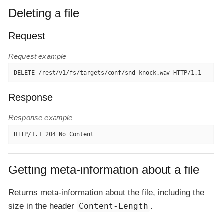
Deleting a file
Request
Request example
DELETE /rest/v1/fs/targets/conf/snd_knock.wav HTTP/1.1
Response
Response example
HTTP/1.1 204 No Content
Getting meta-information about a file
Returns meta-information about the file, including the
size in the header
Content-Length
.