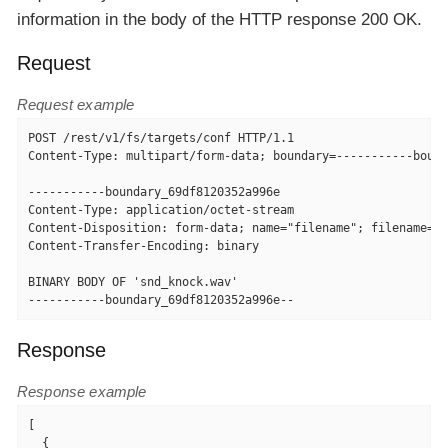
information in the body of the HTTP response 200 OK.
Request
Request example
POST /rest/v1/fs/targets/conf HTTP/1.1

Content-Type: multipart/form-data; boundary=-----------bound
-----------boundary_69df8120352a996e

Content-Type: application/octet-stream

Content-Disposition: form-data; name="filename"; filename="s
Content-Transfer-Encoding: binary

BINARY BODY OF 'snd_knock.wav'

-----------boundary_69df8120352a996e--
Response
Response example
[

  {
