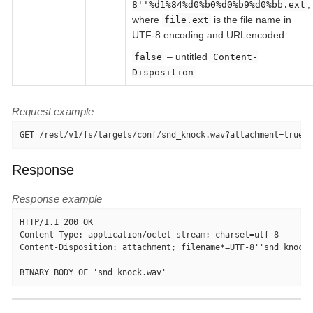
,
8''%d1%84%d0%b0%d0%b9%d0%bb.ext
where
is the file name in
file.ext
UTF-8 encoding and URLencoded.
– untitled
false
Content-
.
Disposition
Request example
GET /rest/v1/fs/targets/conf/snd_knock.wav?attachment=true H
Response
Response example
HTTP/1.1 200 OK

Content-Type: application/octet-stream; charset=utf-8

Content-Disposition: attachment; filename*=UTF-8''snd_knock.
BINARY BODY OF 'snd_knock.wav'