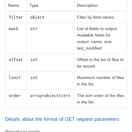
Name
Type
Description
Filter by field values.
filter
object
List of fields to output.
mask
str
Available fields for
output: name, size,
last_modified.
Offset in the list of files to
offset
int
be issued.
Maximum number of files
limit
int
in the list.
The sort order of the files
order
array<object|str>
in the list.
Details about the format of GET request parameters
Request example