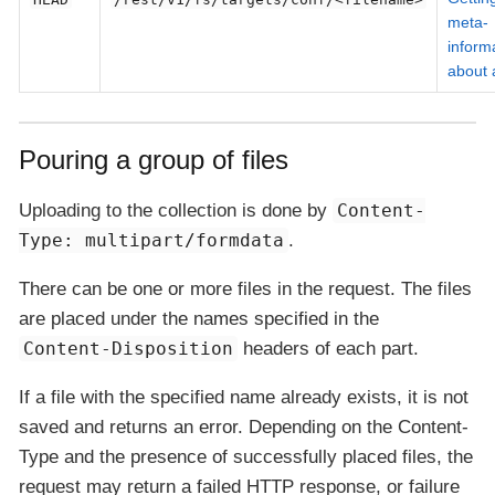
meta-
inform
about a
Pouring a group of files
Uploading to the collection is done by
Content-
Type: multipart/formdata
.
There can be one or more files in the request. The files
are placed under the names specified in the
Content-Disposition
headers of each part.
If a file with the specified name already exists, it is not
saved and returns an error. Depending on the Content-
Type and the presence of successfully placed files, the
request may return a failed HTTP response, or failure