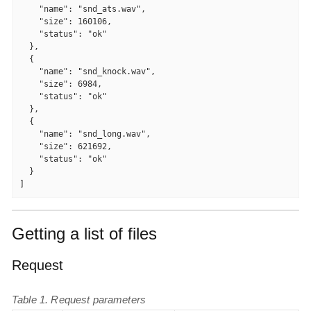
    "name": "snd_ats.wav",

    "size": 160106,

    "status": "ok"

  },

  {

    "name": "snd_knock.wav",

    "size": 6984,

    "status": "ok"

  },

  {

    "name": "snd_long.wav",

    "size": 621692,

    "status": "ok"

  }

]
Getting a list of files
Request
Table 1. Request parameters