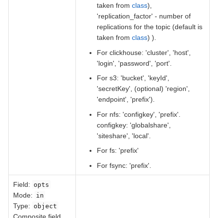
taken from
class
),
'replication_factor' - number of
replications for the topic (default is
taken from
class
) ).
For clickhouse: 'cluster', 'host',
'login', 'password', 'port'.
For s3: 'bucket', 'keyId',
'secretKey', (optional) 'region',
'endpoint', 'prefix').
For nfs: 'configkey', 'prefix'.
configkey: 'globalshare',
'siteshare', 'local'.
For fs: 'prefix'
For fsync: 'prefix'.
Field
:
opts
Mode:
in
Type:
object
Composite field