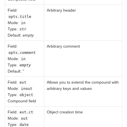
Field
:
Arbitrary header
opts.title
Mode:
in
Type:
str
Default:
empty
Field
:
Arbitrary comment
opts.comment
Mode:
in
Type:
empty
Default: "
Field
:
Allows you to extend the compound with
ext
Mode:
arbitrary keys and values
inout
Type:
object
Compound field
Field
:
Object creation time
ext.ct
Mode:
out
Type:
date