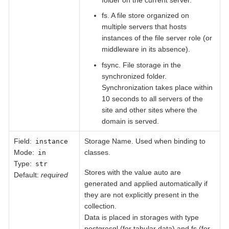
fs. A file store organized on
multiple servers that hosts
instances of the file server role (or
middleware in its absence).
fsync. File storage in the
synchronized folder.
Synchronization takes place within
10 seconds to all servers of the
site and other sites where the
domain is served.
Field
:
Storage Name. Used when binding to
instance
Mode:
classes.
in
Type:
str
Stores with the value auto are
Default:
required
generated and applied automatically if
they are not explicitly present in the
collection.
Data is placed in storages with type
postgresql (for tabular data) and fs (for