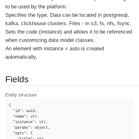
to be used by the platform.
Specifies the type. Data can be located in postgresql,
kafka, clickhouse clusters. Files - in s3, fs, nfs, fsync.
Sets the code (instance) and allows it to be referenced
when customizing data model classes.
An element with instance = auto is created
automatically.
Fields
Entity structure
{

"id"
: uuid,

"name"
: str,

"instance"
: str,

"params"
: object,

"opts"
: {

"title"
: str,
