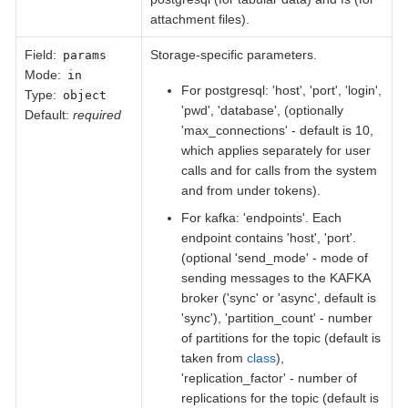
attachment files).
Field
:
Storage-specific parameters.
params
Mode:
in
For postgresql: 'host', 'port', 'login',
Type:
object
'pwd', 'database', (optionally
Default:
required
'max_connections' - default is 10,
which applies separately for user
calls and for calls from the system
and from under tokens).
For kafka: 'endpoints'. Each
endpoint contains 'host', 'port'.
(optional 'send_mode' - mode of
sending messages to the KAFKA
broker ('sync' or 'async', default is
'sync'), 'partition_count' - number
of partitions for the topic (default is
taken from
class
),
'replication_factor' - number of
replications for the topic (default is