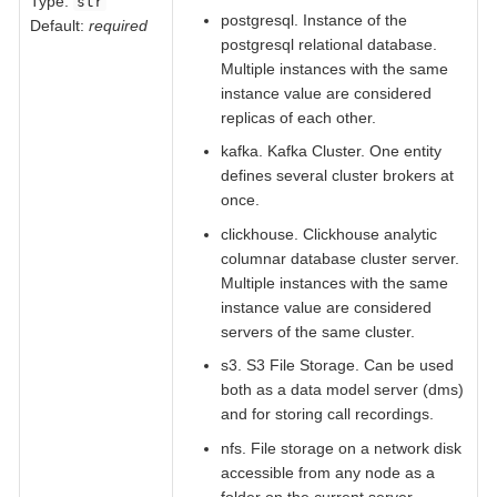
Type:
str
postgresql. Instance of the
Default:
required
postgresql relational database.
Multiple instances with the same
instance value are considered
replicas of each other.
kafka. Kafka Cluster. One entity
defines several cluster brokers at
once.
clickhouse. Clickhouse analytic
columnar database cluster server.
Multiple instances with the same
instance value are considered
servers of the same cluster.
s3. S3 File Storage. Can be used
both as a data model server (dms)
and for storing call recordings.
nfs. File storage on a network disk
accessible from any node as a
folder on the current server.