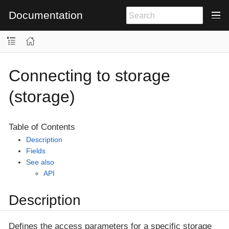
Documentation
Connecting to storage
(storage)
Table of Contents
Description
Fields
See also
API
Description
Defines the access parameters for a specific storage