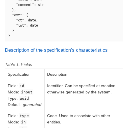
"comment"
: str

  },

"ext"
: {

"ct"
: date,

"lwt"
: date

  }

}
Description of the specification’s characteristics
Table 1. Fields
Specification
Description
Field
:
Identifier. Can be specified at creation,
id
Mode:
otherwise generated by the system.
inout
Type:
uuid
Default:
generated
Field
:
Code. Used to associate with other
type
Mode:
entities.
in