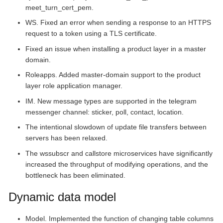
meet_turn_cert_pem.
WS. Fixed an error when sending a response to an HTTPS
request to a token using a TLS certificate.
Fixed an issue when installing a product layer in a master
domain.
Roleapps. Added master-domain support to the product
layer role application manager.
IM. New message types are supported in the telegram
messenger channel: sticker, poll, contact, location.
The intentional slowdown of update file transfers between
servers has been relaxed.
The wssubscr and callstore microservices have significantly
increased the throughput of modifying operations, and the
bottleneck has been eliminated.
Dynamic data model
Model. Implemented the function of changing table columns