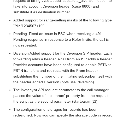
request to billing. Also added 'substitute_diversion' option to
take into account Diversion header (case 8800) and
substitute it as destination number.
Added support for range-setting masks of the following type
"/dia/1234567+10".
Pending. Fixed an issue in ESG when receiving a 491
Pending response in response to a Refer Invite, the call is
now repeated.
Diversion Added support for the Diversion SIP header. Each
forwarding adds a header. A call from an ISP adds a header.
Provider accounts have been configured to enable PSTN to
PSTN transfers and redirects with the From header
substituting the number of the initiating subscriber itself with
the header added Diversion (opts.use_diversion).
The invitebyivr API request parameter to the call manager
passes the value of the 'param' property from the request to
the script as the second parameter (startparam(2)).
The configuration of storages for records has been
redesigned. Now you can specify the storage code in record