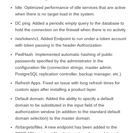
Idle. Optimized performance of idle services that are active
when there is no target load in the system.
DC ping. Added a periodic empty query to the database to
hold the connection on the firewall when there is no activity.
/ws/token/v1. Added Endpoint to run under a token account
with token passing in the header Authorization.
PwdHash. Implemented automatic hashing of public
passwords specified by the administrator in the
configuration file (connection strings, master admin,
PostgreSQL replication controller, backup manager, etc.).
Refresh Apps. Fixed an issue with long refresh times for
custom apps after installing a product layer.
Default domain. Added the ability to specify a default
domain to be substituted in the input field of the
authorization window (in addition to the standard default
domain selection) to the master domain.
/fs/targets/files. A new endpoint has been added to the