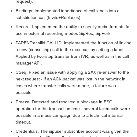
request).
Bindings. Implemented inheritance of call labels into a
substitution call (Invite+Replaces).
Record. Implemented the ability to specify audio formats for
use in external recording modes SipRec, SipFork.
PARENT:acallid:CALLID. Implemented the function of linking
a new (consulting) call to the main call by setting a label.
Applied by two-step transfer from IVR, as well as in the call
manager API.
CSeq. Fixed an issue with applying a 2XX re-answer to the
next request - if an ACK packet was lost in the network in
cases where transfer calls were made, a failure was
possible.
Freeze. Detected and resolved a blockage in ESG
operation for the transaction time - several failed calls were
possible in a mass campaign due to a technical internal
timeout.
Credentials. The sipuser subscriber account was given the