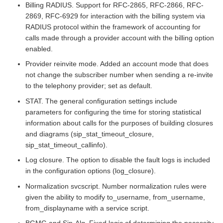
Billing RADIUS. Support for RFC-2865, RFC-2866, RFC-
2869, RFC-6929 for interaction with the billing system via
RADIUS protocol within the framework of accounting for
calls made through a provider account with the billing option
enabled.
Provider reinvite mode. Added an account mode that does
not change the subscriber number when sending a re-invite
to the telephony provider; set as default.
STAT. The general configuration settings include
parameters for configuring the time for storing statistical
information about calls for the purposes of building closures
and diagrams (sip_stat_timeout_closure,
sip_stat_timeout_callinfo).
Log closure. The option to disable the fault logs is included
in the configuration options (log_closure).
Normalization svcscript. Number normalization rules were
given the ability to modify to_username, from_username,
from_displayname with a service script.