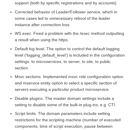
support (both by specific registrations and by accounts).
Corrected behavior of Leader/Follower service, which in
some cases led to unnecessary reboot of the leader
instance after connection loss.
WS exec. Fixed a problem with the /exec method outputting
a result when using the https.
Default log level. The option to control the default logging
level ('logging_default_level') is included in the configuration
settings: to microservices, to server, to site, to public
section.
Msvc sections. Implemented msvc role configuration option
and mservice entity option to select a specific section of
servers executing a particular product microservice.
Disable plugins. The master domain settings include a
setting to disable some of the built-in plug-ins, e.g. CTI.
Script limits. The domain parameters include setting
restrictions for the scripting machine (number of executed
components, time of script execution, pause between