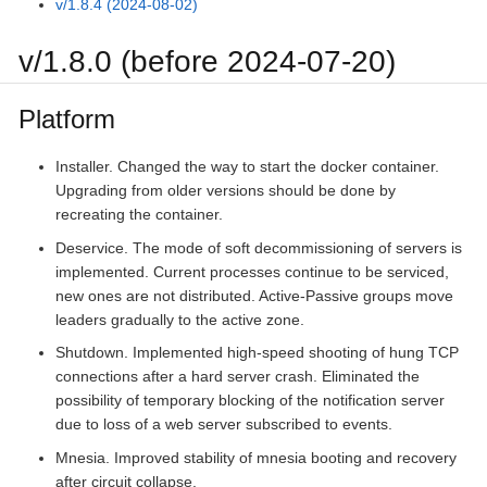
v/1.8.4 (2024-08-02)
v/1.8.0 (before 2024-07-20)
Platform
Installer. Changed the way to start the docker container.
Upgrading from older versions should be done by
recreating the container.
Deservice. The mode of soft decommissioning of servers is
implemented. Current processes continue to be serviced,
new ones are not distributed. Active-Passive groups move
leaders gradually to the active zone.
Shutdown. Implemented high-speed shooting of hung TCP
connections after a hard server crash. Eliminated the
possibility of temporary blocking of the notification server
due to loss of a web server subscribed to events.
Mnesia. Improved stability of mnesia booting and recovery
after circuit collapse.