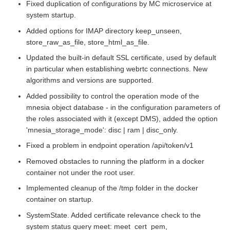
Fixed duplication of configurations by MC microservice at
system startup.
Added options for IMAP directory keep_unseen,
store_raw_as_file, store_html_as_file.
Updated the built-in default SSL certificate, used by default
in particular when establishing webrtc connections. New
algorithms and versions are supported.
Added possibility to control the operation mode of the
mnesia object database - in the configuration parameters of
the roles associated with it (except DMS), added the option
'mnesia_storage_mode': disc | ram | disc_only.
Fixed a problem in endpoint operation /api/token/v1
Removed obstacles to running the platform in a docker
container not under the root user.
Implemented cleanup of the /tmp folder in the docker
container on startup.
SystemState. Added certificate relevance check to the
system status query meet: meet_cert_pem,