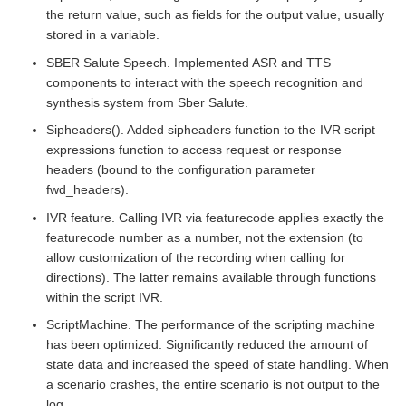
the return value, such as fields for the output value, usually
stored in a variable.
SBER Salute Speech. Implemented ASR and TTS
components to interact with the speech recognition and
synthesis system from Sber Salute.
Sipheaders(). Added sipheaders function to the IVR script
expressions function to access request or response
headers (bound to the configuration parameter
fwd_headers).
IVR feature. Calling IVR via featurecode applies exactly the
featurecode number as a number, not the extension (to
allow customization of the recording when calling for
directions). The latter remains available through functions
within the script IVR.
ScriptMachine. The performance of the scripting machine
has been optimized. Significantly reduced the amount of
state data and increased the speed of state handling. When
a scenario crashes, the entire scenario is not output to the
log.