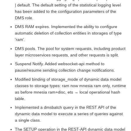
| default. The default setting of the statistical logging level
has been added to the configuration parameters of the
DMS role.
DMS RAM expires. Implemented the ability to configure
automatic deletion of collection entities in storages of type
'ram'.
DMS pools. The pool for system requests, including product
layer microservices requests, and other requests is split.
Suspend Notify. Added websocket-api method to
pause/resume sending collection change notifications.
Modified binding of storage_mode of dynamic data model
classes to storage types: ram now mnesia ram only, runtime
as before mnesia ram+disc, ets → local operational hash
table.
Implemented a dmsbatch query in the REST API of the
dynamic data model to execute a series of queries against
a single class.
The SETUP operation in the REST-API dynamic data model