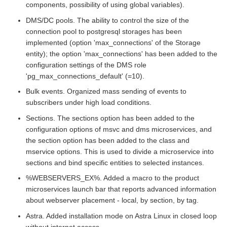
components, possibility of using global variables).
DMS/DC pools. The ability to control the size of the
connection pool to postgresql storages has been
implemented (option 'max_connections' of the Storage
entity); the option 'max_connections' has been added to the
configuration settings of the DMS role
'pg_max_connections_default' (=10).
Bulk events. Organized mass sending of events to
subscribers under high load conditions.
Sections. The sections option has been added to the
configuration options of msvc and dms microservices, and
the section option has been added to the class and
mservice options. This is used to divide a microservice into
sections and bind specific entities to selected instances.
%WEBSERVERS_EX%. Added a macro to the product
microservices launch bar that reports advanced information
about webserver placement - local, by section, by tag.
Astra. Added installation mode on Astra Linux in closed loop
without internet access.