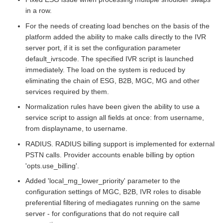
in a row.
For the needs of creating load benches on the basis of the
platform added the ability to make calls directly to the IVR
server port, if it is set the configuration parameter
default_ivrscode. The specified IVR script is launched
immediately. The load on the system is reduced by
eliminating the chain of ESG, B2B, MGC, MG and other
services required by them.
Normalization rules have been given the ability to use a
service script to assign all fields at once: from username,
from displayname, to username.
RADIUS. RADIUS billing support is implemented for external
PSTN calls. Provider accounts enable billing by option
'opts.use_billing'.
Added 'local_mg_lower_priority' parameter to the
configuration settings of MGC, B2B, IVR roles to disable
preferential filtering of mediagates running on the same
server - for configurations that do not require call