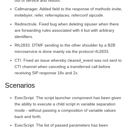
out of service and reboot.
Callmanager. Added field to the response of methods invite,
invitebyivr, refer, referreplaces, referconf sipcode.
Redirectrule. Fixed bug when deleting sipuser when there
are forwarding rules associated with it but with arbitrary
identifiers.
Rfc2833. DTMF sending to the other shoulder by a B2B
microservice is done mainly via the protocol rfc2833.
CTI. Fixed an issue whereby cleared_event was not sent to
CTI channel when canceling a transferred call before
receiving SIP response 18x and 2x.
Scenarios
ExecScript. The script launcher component has been given
the ability to execute a child script in variable separation
mode - without passing a composition of variable values
back and forth.
ExecScript. The list of passed parameters has been