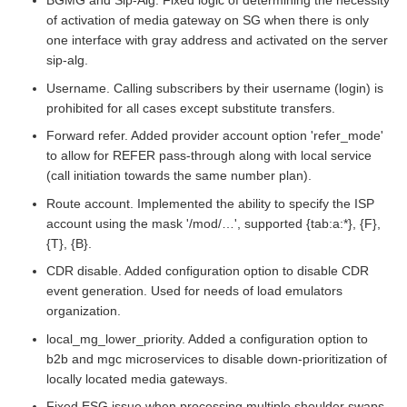
BGMG and Sip-Alg. Fixed logic of determining the necessity
of activation of media gateway on SG when there is only
one interface with gray address and activated on the server
sip-alg.
Username. Calling subscribers by their username (login) is
prohibited for all cases except substitute transfers.
Forward refer. Added provider account option 'refer_mode'
to allow for REFER pass-through along with local service
(call initiation towards the same number plan).
Route account. Implemented the ability to specify the ISP
account using the mask '/mod/…​', supported {tab:a:*}, {F},
{T}, {B}.
CDR disable. Added configuration option to disable CDR
event generation. Used for needs of load emulators
organization.
local_mg_lower_priority. Added a configuration option to
b2b and mgc microservices to disable down-prioritization of
locally located media gateways.
Fixed ESG issue when processing multiple shoulder swaps