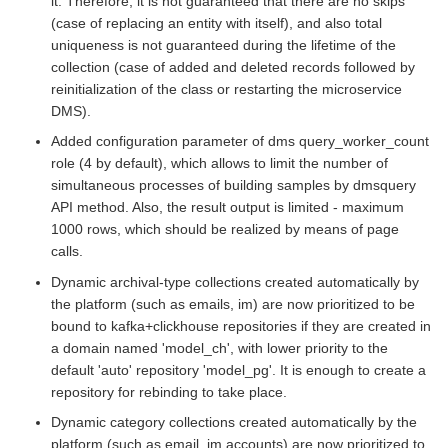
it. Therefore, it is not guaranteed that there are no skips
(case of replacing an entity with itself), and also total
uniqueness is not guaranteed during the lifetime of the
collection (case of added and deleted records followed by
reinitialization of the class or restarting the microservice
DMS).
Added configuration parameter of dms query_worker_count
role (4 by default), which allows to limit the number of
simultaneous processes of building samples by dmsquery
API method. Also, the result output is limited - maximum
1000 rows, which should be realized by means of page
calls.
Dynamic archival-type collections created automatically by
the platform (such as emails, im) are now prioritized to be
bound to kafka+clickhouse repositories if they are created in
a domain named 'model_ch', with lower priority to the
default 'auto' repository 'model_pg'. It is enough to create a
repository for rebinding to take place.
Dynamic category collections created automatically by the
platform (such as email, im accounts) are now prioritized to