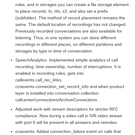
rules, and in storages you can create a file storage element
to place records: fs, nfs, s3, and also set a prefix
(subfolder). The method of record placement remains the
same. The default location of recordings has not changed.
Previously recorded conversations are also available for
listening. Thus, in one system you can store different
recordings in different places, on different partitions and
storages by type or time of conversation.
SpeechAnalytics. Implemented simple analytics of call
recording: time ownership, number of interruptions. It is
enabled in recording rules, gets into
callevents.call_rec_links,
ccsevents.connection_set_record_info and when product
layer is installed into conversation collection
callcenter/connections/ArchiveConnections.
Adjusted work with stream descriptors for stricter RFC
compliance. Now during a video call in IVR video stream
with port 0 will be present in all answers and reinvites.
ccsevents. Added connection_failure event on calls that