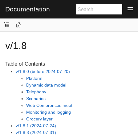
Documentation
v/1.8
Table of Contents
v/1.8.0 (before 2024-07-20)
Platform
Dynamic data model
Telephony
Scenarios
Web Conferences meet
Monitoring and logging
Grocery layer
v/1.8.1 (2024-07-24)
v/1.8.3 (2024-07-31)