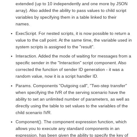
extended (up to 10 independently and one more by JSON
array). Also added the ability to pass values to child script
variables by specifying them in a table linked to their
names.
ExecScript. For nested scripts, it is now possible to return a
value to the call point. At the same time, the variable used in
system scripts is assigned to the "result".
Interaction. Added the mode of waiting for messages from a
specific sender in the "Interaction" script component. Also
corrected the function of sender ID generation - it was a
random value, now it is a script handler ID.
Params. Components "Outgoing call", "Two-step transfer"
when specifying the IVR of the serving scenario have the
ability to set an unlimited number of parameters, as well as
directly using the table to set values to the variables of the
child scenario IVR.
Component(). The component expression function, which
allows you to execute any standard components in an
expression, has been given the ability to specify the key of