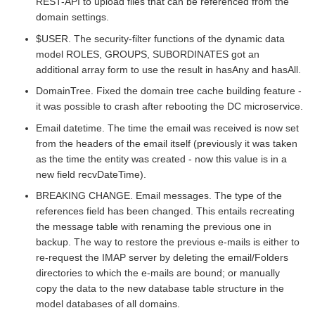
REST-API to upload files that can be referenced from the
domain settings.
$USER. The security-filter functions of the dynamic data
model ROLES, GROUPS, SUBORDINATES got an
additional array form to use the result in hasAny and hasAll.
DomainTree. Fixed the domain tree cache building feature -
it was possible to crash after rebooting the DC microservice.
Email datetime. The time the email was received is now set
from the headers of the email itself (previously it was taken
as the time the entity was created - now this value is in a
new field recvDateTime).
BREAKING CHANGE. Email messages. The type of the
references field has been changed. This entails recreating
the message table with renaming the previous one in
backup. The way to restore the previous e-mails is either to
re-request the IMAP server by deleting the email/Folders
directories to which the e-mails are bound; or manually
copy the data to the new database table structure in the
model databases of all domains.