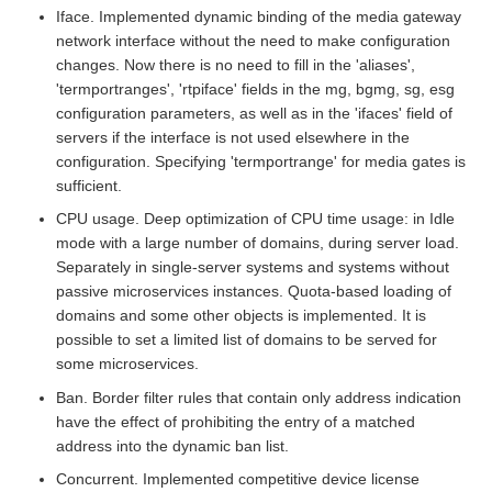
Iface. Implemented dynamic binding of the media gateway
network interface without the need to make configuration
changes. Now there is no need to fill in the 'aliases',
'termportranges', 'rtpiface' fields in the mg, bgmg, sg, esg
configuration parameters, as well as in the 'ifaces' field of
servers if the interface is not used elsewhere in the
configuration. Specifying 'termportrange' for media gates is
sufficient.
CPU usage. Deep optimization of CPU time usage: in Idle
mode with a large number of domains, during server load.
Separately in single-server systems and systems without
passive microservices instances. Quota-based loading of
domains and some other objects is implemented. It is
possible to set a limited list of domains to be served for
some microservices.
Ban. Border filter rules that contain only address indication
have the effect of prohibiting the entry of a matched
address into the dynamic ban list.
Concurrent. Implemented competitive device license