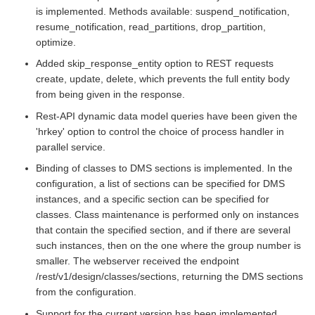
is implemented. Methods available: suspend_notification,
resume_notification, read_partitions, drop_partition,
optimize.
Added skip_response_entity option to REST requests
create, update, delete, which prevents the full entity body
from being given in the response.
Rest-API dynamic data model queries have been given the
'hrkey' option to control the choice of process handler in
parallel service.
Binding of classes to DMS sections is implemented. In the
configuration, a list of sections can be specified for DMS
instances, and a specific section can be specified for
classes. Class maintenance is performed only on instances
that contain the specified section, and if there are several
such instances, then on the one where the group number is
smaller. The webserver received the endpoint
/rest/v1/design/classes/sections, returning the DMS sections
from the configuration.
Support for the current version has been implemented