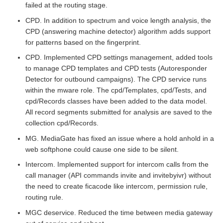
failed at the routing stage.
CPD. In addition to spectrum and voice length analysis, the
CPD (answering machine detector) algorithm adds support
for patterns based on the fingerprint.
CPD. Implemented CPD settings management, added tools
to manage CPD templates and CPD tests (Autoresponder
Detector for outbound campaigns). The CPD service runs
within the mware role. The cpd/Templates, cpd/Tests, and
cpd/Records classes have been added to the data model.
All record segments submitted for analysis are saved to the
collection cpd/Records.
MG. MediaGate has fixed an issue where a hold anhold in a
web softphone could cause one side to be silent.
Intercom. Implemented support for intercom calls from the
call manager (API commands invite and invitebyivr) without
the need to create ficacode like intercom, permission rule,
routing rule.
MGC deservice. Reduced the time between media gateway