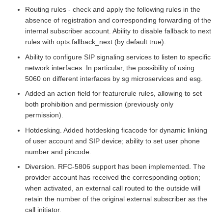
Routing rules - check and apply the following rules in the
absence of registration and corresponding forwarding of the
internal subscriber account. Ability to disable fallback to next
rules with opts.fallback_next (by default true).
Ability to configure SIP signaling services to listen to specific
network interfaces. In particular, the possibility of using
5060 on different interfaces by sg microservices and esg.
Added an action field for featurerule rules, allowing to set
both prohibition and permission (previously only
permission).
Hotdesking. Added hotdesking ficacode for dynamic linking
of user account and SIP device; ability to set user phone
number and pincode.
Diversion. RFC-5806 support has been implemented. The
provider account has received the corresponding option;
when activated, an external call routed to the outside will
retain the number of the original external subscriber as the
call initiator.