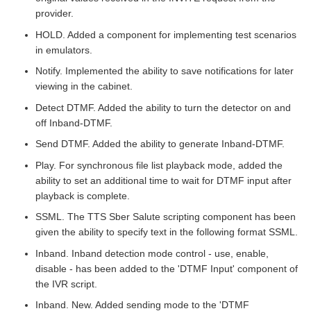
provider.
HOLD. Added a component for implementing test scenarios
in emulators.
Notify. Implemented the ability to save notifications for later
viewing in the cabinet.
Detect DTMF. Added the ability to turn the detector on and
off Inband-DTMF.
Send DTMF. Added the ability to generate Inband-DTMF.
Play. For synchronous file list playback mode, added the
ability to set an additional time to wait for DTMF input after
playback is complete.
SSML. The TTS Sber Salute scripting component has been
given the ability to specify text in the following format SSML.
Inband. Inband detection mode control - use, enable,
disable - has been added to the 'DTMF Input' component of
the IVR script.
Inband. New. Added sending mode to the 'DTMF