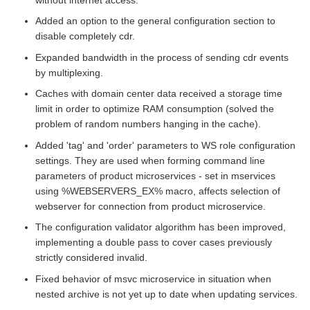
Added an option to the general configuration section to
disable completely cdr.
Expanded bandwidth in the process of sending cdr events
by multiplexing.
Caches with domain center data received a storage time
limit in order to optimize RAM consumption (solved the
problem of random numbers hanging in the cache).
Added 'tag' and 'order' parameters to WS role configuration
settings. They are used when forming command line
parameters of product microservices - set in mservices
using %WEBSERVERS_EX% macro, affects selection of
webserver for connection from product microservice.
The configuration validator algorithm has been improved,
implementing a double pass to cover cases previously
strictly considered invalid.
Fixed behavior of msvc microservice in situation when
nested archive is not yet up to date when updating services.