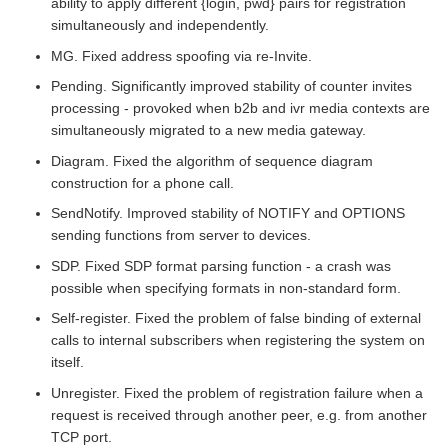
ability to apply different {login, pwd} pairs for registration
simultaneously and independently.
MG. Fixed address spoofing via re-Invite.
Pending. Significantly improved stability of counter invites
processing - provoked when b2b and ivr media contexts are
simultaneously migrated to a new media gateway.
Diagram. Fixed the algorithm of sequence diagram
construction for a phone call.
SendNotify. Improved stability of NOTIFY and OPTIONS
sending functions from server to devices.
SDP. Fixed SDP format parsing function - a crash was
possible when specifying formats in non-standard form.
Self-register. Fixed the problem of false binding of external
calls to internal subscribers when registering the system on
itself.
Unregister. Fixed the problem of registration failure when a
request is received through another peer, e.g. from another
TCP port.