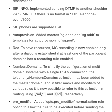
reservations.
SIP-INFO. Implemented sending DTMF to another shoulder
via SIP-INFO if there is no format in SDP Telephone-
event/8000.
SIP phones are supported Flat.
Autoprovision. Added macros 'sg.addr' and 'sg.addr' to
templates for autoprovisioning 'sg.port'.
Rec. To save resources, MG recording is now enabled only
after a dialog is established if at least one of the participant
domains has a recording rule enabled.
NumbersDomains. To simplify the configuration of multi-
domain systems with a single PSTN connection, the
telephony/NumbersDomains collection has been added to
the master domain, and in filter masks and modifiers of
various rules it is now possible to refer to this collection in
routing using
and
respectively.
/nd/…​
{nd}
pre_modifier. Added 'opts.pre_modifier' normalization rule
option to allow the rule to be executed before sending the