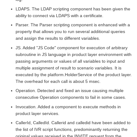
LDAPS. The LDAP scripting component has been given the
ability to connect via LDAPS with a certificate.
Parser. The Parser scripting component is enhanced with a
property that allows you to run several additional queries
and assign the results to different variables.
JS. Added "JS Code" component for execution of arbitrary
subroutine in JS language in product layer environment with
passing arguments or values of all variables to input and
multiple assignment of result to scenario variables. It is
executed by the platform.HolderService of the product layer.
The overhead for each call is about 5 msec.
Operation. Detected and fixed an issue causing multiple
consecutive Operation components to fail in some cases.
Invocation. Added a component to execute methods in
product layer services.
CallerId, CalledId. Callerid and calledid have been added to
the list of IVR script functions, predominantly returning the
original values received in the INVITE request from the