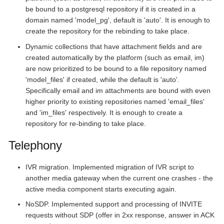
be bound to a postgresql repository if it is created in a
domain named 'model_pg', default is 'auto'. It is enough to
create the repository for the rebinding to take place.
Dynamic collections that have attachment fields and are
created automatically by the platform (such as email, im)
are now prioritized to be bound to a file repository named
'model_files' if created, while the default is 'auto'.
Specifically email and im attachments are bound with even
higher priority to existing repositories named 'email_files'
and 'im_files' respectively. It is enough to create a
repository for re-binding to take place.
Telephony
IVR migration. Implemented migration of IVR script to
another media gateway when the current one crashes - the
active media component starts executing again.
NoSDP. Implemented support and processing of INVITE
requests without SDP (offer in 2xx response, answer in ACK