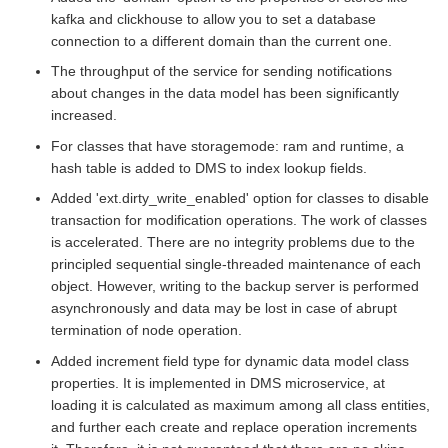
kafka and clickhouse to allow you to set a database
connection to a different domain than the current one.
The throughput of the service for sending notifications
about changes in the data model has been significantly
increased.
For classes that have storagemode: ram and runtime, a
hash table is added to DMS to index lookup fields.
Added 'ext.dirty_write_enabled' option for classes to disable
transaction for modification operations. The work of classes
is accelerated. There are no integrity problems due to the
principled sequential single-threaded maintenance of each
object. However, writing to the backup server is performed
asynchronously and data may be lost in case of abrupt
termination of node operation.
Added increment field type for dynamic data model class
properties. It is implemented in DMS microservice, at
loading it is calculated as maximum among all class entities,
and further each create and replace operation increments