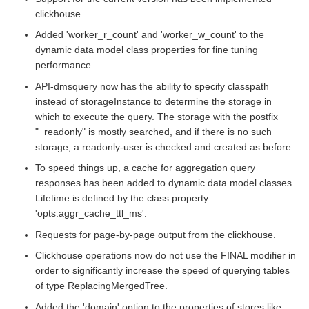
clickhouse.
Added 'worker_r_count' and 'worker_w_count' to the
dynamic data model class properties for fine tuning
performance.
API-dmsquery now has the ability to specify classpath
instead of storageInstance to determine the storage in
which to execute the query. The storage with the postfix
"_readonly" is mostly searched, and if there is no such
storage, a readonly-user is checked and created as before.
To speed things up, a cache for aggregation query
responses has been added to dynamic data model classes.
Lifetime is defined by the class property
'opts.aggr_cache_ttl_ms'.
Requests for page-by-page output from the clickhouse.
Clickhouse operations now do not use the FINAL modifier in
order to significantly increase the speed of querying tables
of type ReplacingMergedTree.
Added the 'domain' option to the properties of stores like