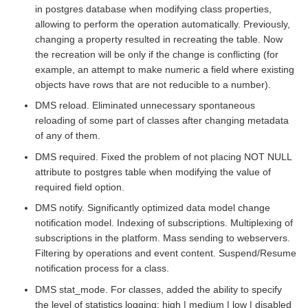
in postgres database when modifying class properties,
allowing to perform the operation automatically. Previously,
changing a property resulted in recreating the table. Now
the recreation will be only if the change is conflicting (for
example, an attempt to make numeric a field where existing
objects have rows that are not reducible to a number).
DMS reload. Eliminated unnecessary spontaneous
reloading of some part of classes after changing metadata
of any of them.
DMS required. Fixed the problem of not placing NOT NULL
attribute to postgres table when modifying the value of
required field option.
DMS notify. Significantly optimized data model change
notification model. Indexing of subscriptions. Multiplexing of
subscriptions in the platform. Mass sending to webservers.
Filtering by operations and event content. Suspend/Resume
notification process for a class.
DMS stat_mode. For classes, added the ability to specify
the level of statistics logging: high | medium | low | disabled