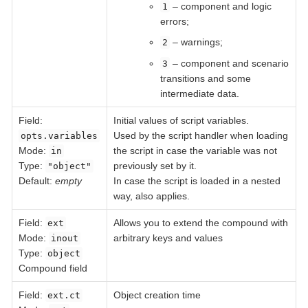
– component and logic
1
errors;
– warnings;
2
– component and scenario
3
transitions and some
intermediate data.
Field
:
Initial values of script variables.
Used by the script handler when loading
opts.variables
Mode:
the script in case the variable was not
in
Type:
previously set by it.
"object"
Default:
empty
In case the script is loaded in a nested
way, also applies.
Field
:
Allows you to extend the compound with
ext
Mode:
arbitrary keys and values
inout
Type:
object
Compound field
Field
:
Object creation time
ext.ct