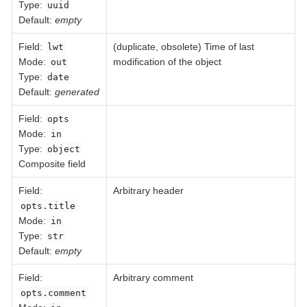
Type:
uuid
Default:
empty
Field
:
(duplicate, obsolete) Time of last
lwt
Mode:
modification of the object
out
Type:
date
Default:
generated
Field
:
opts
Mode:
in
Type:
object
Composite field
Field
:
Arbitrary header
opts.title
Mode:
in
Type:
str
Default:
empty
Field
:
Arbitrary comment
opts.comment