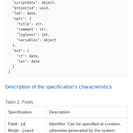
"scriptdata"
: object,

"projectid"
: uuid,

"lwt"
: date,

"opts"
: {

"title"
: str,

"comment"
: str,

"loglevel"
: int,

"variables"
: object

  },

"ext"
: {

"ct"
: date,

"lwt"
: date

  }

}
Description of the specification’s characteristics
Table 1. Fields
Specification
Description
Field
:
Identifier. Can be specified at creation,
id
Mode:
otherwise generated by the system.
inout