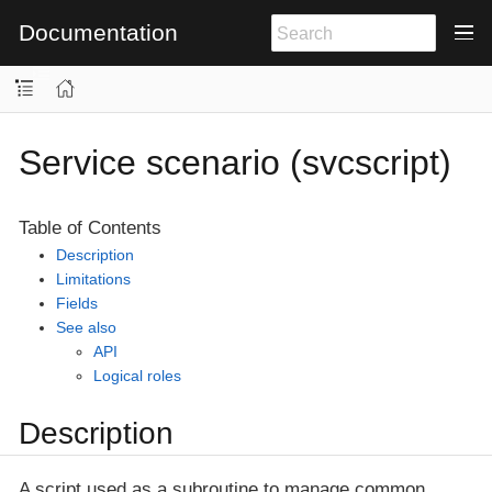
Documentation
Service scenario (svcscript)
Table of Contents
Description
Limitations
Fields
See also
API
Logical roles
Description
A script used as a subroutine to manage common