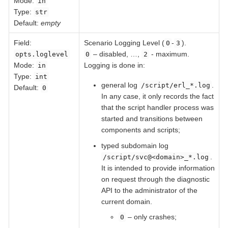
Mode:
in
Type:
str
Default:
empty
Field
:
Scenario Logging Level (
-
).
0
3
– disabled, …​,
- maximum.
opts.loglevel
0
2
Mode:
Logging is done in:
in
Type:
int
general log
.
/script/erl_*.log
Default:
0
In any case, it only records the fact
that the script handler process was
started and transitions between
components and scripts;
typed subdomain log
.
/script/svc@<domain>_*.log
It is intended to provide information
on request through the diagnostic
API to the administrator of the
current domain.
– only crashes;
0