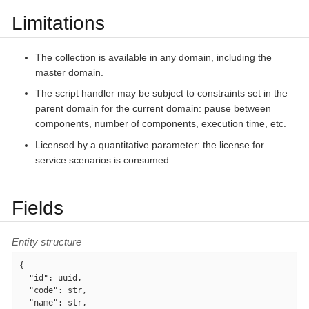
Limitations
The collection is available in any domain, including the
master domain.
The script handler may be subject to constraints set in the
parent domain for the current domain: pause between
components, number of components, execution time, etc.
Licensed by a quantitative parameter: the license for
service scenarios is consumed.
Fields
Entity structure
{

"id"
: uuid,

"code"
: str,

"name"
: str,
