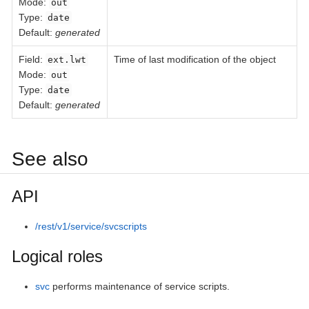
Mode:
out
Type:
date
Default:
generated
Field
:
Time of last modification of the object
ext.lwt
Mode:
out
Type:
date
Default:
generated
See also
API
/rest/v1/service/svcscripts
Logical roles
svc
performs maintenance of service scripts.