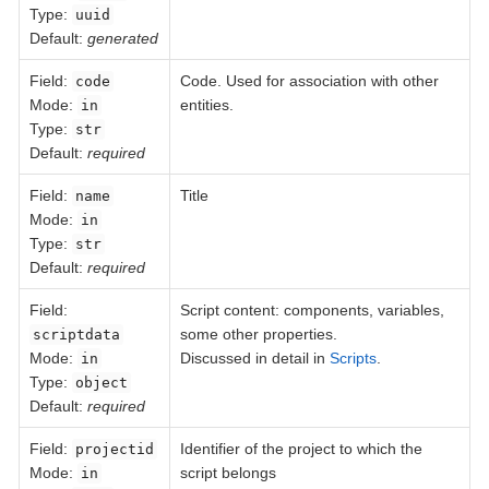
Type:
uuid
Default:
generated
Field
:
Code. Used for association with other
code
Mode:
entities.
in
Type:
str
Default:
required
Field
:
Title
name
Mode:
in
Type:
str
Default:
required
Field
:
Script content: components, variables,
some other properties.
scriptdata
Mode:
Discussed in detail in
Scripts
.
in
Type:
object
Default:
required
Field
:
Identifier of the project to which the
projectid
Mode:
script belongs
in