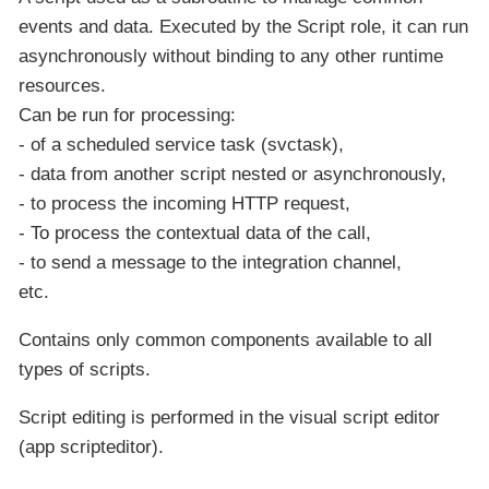
events and data. Executed by the Script role, it can run
asynchronously without binding to any other runtime
resources.
Can be run for processing:
- of a scheduled service task (svctask),
- data from another script nested or asynchronously,
- to process the incoming HTTP request,
- To process the contextual data of the call,
- to send a message to the integration channel,
etc.
Contains only common components available to all
types of scripts.
Script editing is performed in the visual script editor
(app scripteditor).